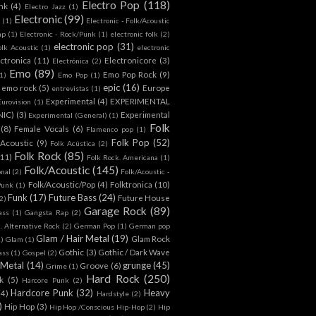
Electro Pop
(118)
nk
(4)
Electro Jazz
(1)
Electronic
(99)
h
(1)
Electronic - Folk/Acoustic
ap
(1)
Electronic - Rock/Punk
(1)
electronic folk
(2)
electronic pop
(31)
olk Acoustic
(1)
electronic
ctronica
(11)
Electronicore
(3)
Electrónica
(2)
Emo
(89)
Emo Pop Rock
(9)
1)
Emo Pop
(1)
epic
(16)
emo rock
(5)
Europe
entrevistas
(1)
Experimental
(4)
EXPERIMENTAL
Eurovision
(1)
NIC)
(3)
Experimental
Experimental (General)
(1)
Folk
(8)
Female Vocals
(6)
Flamenco pop
(1)
Folk Pop
(52)
 Acoustic
(9)
Folk Acústica
(2)
Folk Rock
(85)
(11)
Folk Rock. Americana
(1)
Folk/Acoustic
(145)
onal
(2)
Folk/Acoustic -
Folk/Acoustic/Pop
(4)
Folktronica
(10)
Punk
(1)
Funk
(17)
Future Bass
(24)
Future House
2)
Garage Rock
(89)
ass
(1)
Gangsta Rap
(2)
. Alternative Rock
(2)
German Pop
(1)
German pop
Glam / Hair Metal
(19)
Glam Rock
1)
Glam
(1)
Gothic
(3)
Gothic / Dark Wave
ass
(1)
Gospel
(2)
 Metal
(14)
grunge
(45)
Groove
(6)
Grime
(1)
Hard Rock
(250)
k
(5)
Harcore Punk
(2)
Hardcore Punk
(32)
Heavy
(4)
Hardstyle
(2)
)
Hip Hop
(3)
Hip Hop /Conscious Hip-Hop
(2)
Hip