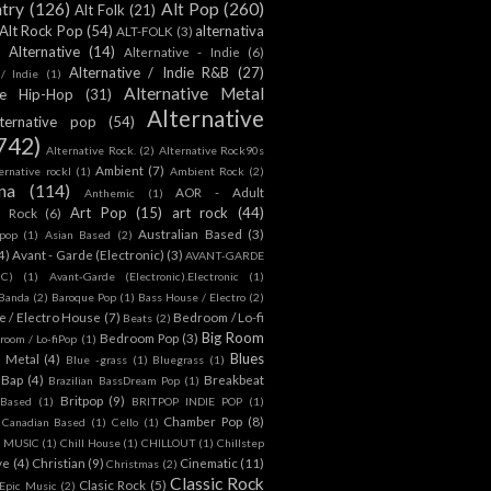
ntry
(126)
Alt Pop
(260)
Alt Folk
(21)
Alt Rock Pop
(54)
alternativa
ALT-FOLK
(3)
Alternative
(14)
Alternative - Indie
(6)
Alternative / Indie R&B
(27)
 / Indie
(1)
Alternative Metal
ive Hip-Hop
(31)
Alternative
lternative pop
(54)
742)
Alternative Rock.
(2)
Alternative Rock90s
Ambient
(7)
ternative rockl
(1)
Ambient Rock
(2)
na
(114)
AOR - Adult
Anthemic
(1)
Art Pop
(15)
art rock
(44)
d Rock
(6)
Australian Based
(3)
 pop
(1)
Asian Based
(2)
4)
Avant - Garde (Electronic)
(3)
AVANT-GARDE
IC)
(1)
Avant-Garde (Electronic).Electronic
(1)
Banda
(2)
Baroque Pop
(1)
Bass House / Electro
(2)
 / Electro House
(7)
Bedroom / Lo-fi
Beats
(2)
Big Room
Bedroom Pop
(3)
room / Lo-fiPop
(1)
Blues
k Metal
(4)
Blue -grass
(1)
Bluegrass
(1)
Bap
(4)
Breakbeat
Brazilian BassDream Pop
(1)
Britpop
(9)
 Based
(1)
BRITPOP INDIE POP
(1)
Chamber Pop
(8)
Canadian Based
(1)
Cello
(1)
S MUSIC
(1)
Chill House
(1)
CHILLOUT
(1)
Chillstep
ve
(4)
Christian
(9)
Cinematic
(11)
Christmas
(2)
Classic Rock
Clasic Rock
(5)
 Epic Music
(2)