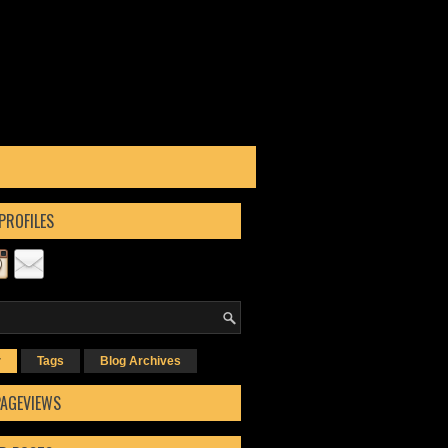
PROFILES
r
Tags
Blog Archives
PAGEVIEWS