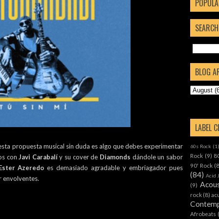
POPULA
SEARCH
BLOG A
LABEL 
 esta propuesta musical sin duda es algo que debes experimentar
60s Rock
(1
Rock
(9)
8
mos con
Javi Carabalí
y su cover de
Diamonds
dándole un sabor
90' Rock
(
Ester Azeredo
es demasiado agradable y embriagador pues
(84)
Acid 
r envolventes.
Acous
(9)
rock
(8)
ac
Contemp
Afrobeats