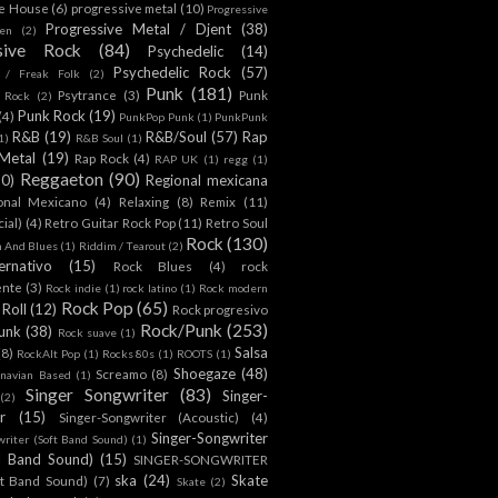
ve House
(6)
progressive metal
(10)
Progressive
Progressive Metal / Djent
(38)
en
(2)
sive Rock
(84)
Psychedelic
(14)
Psychedelic Rock
(57)
c / Freak Folk
(2)
Punk
(181)
Psytrance
(3)
Punk
c Rock
(2)
Punk Rock
(19)
(4)
PunkPop Punk
(1)
PunkPunk
R&B
(19)
R&B/Soul
(57)
Rap
1)
R&B Soul
(1)
Metal
(19)
Rap Rock
(4)
RAP UK
(1)
regg
(1)
Reggaeton
(90)
20)
Regional mexicana
onal Mexicano
(4)
Relaxing
(8)
Remix
(11)
cial)
(4)
Retro Guitar Rock Pop
(11)
Retro Soul
Rock
(130)
 And Blues
(1)
Riddim / Tearout
(2)
ernativo
(15)
Rock Blues
(4)
rock
ente
(3)
Rock indie
(1)
rock latino
(1)
Rock modern
Rock Pop
(65)
Roll
(12)
Rock progresivo
Rock/Punk
(253)
unk
(38)
Rock suave
(1)
Salsa
(8)
RockAlt Pop
(1)
Rocks 80s
(1)
ROOTS
(1)
Shoegaze
(48)
Screamo
(8)
inavian Based
(1)
Singer Songwriter
(83)
Singer-
(2)
r
(15)
Singer-Songwriter (Acoustic)
(4)
Singer-Songwriter
writer (Soft Band Sound)
(1)
l Band Sound)
(15)
SINGER-SONGWRITER
ska
(24)
Skate
t Band Sound)
(7)
Skate
(2)