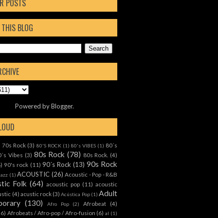
R POSTS
 THIS BLOG
RCHIVE
Powered by
Blogger
.
CLOUD
70s Rock
(3)
80´s
)
80'S ROCK
(1)
80's VIBES
(1)
80s Rock
(78)
0´s Vibes
(3)
80s Rock.
(4)
90s Rock
90´s Rock
(13)
8)
90's rock
(11)
ACOUSTIC
(26)
Acoustic - Pop - R&B
Jazz
(1)
tic Folk
(64)
acoustic pop
(11)
acoustic
Adult
ustic
(4)
acustic rock
(3)
Acústica Pop
(1)
orary
(130)
Afrobeat
(4)
Afro Pop
(2)
(6)
Afrobeats / Afro-pop / Afro-fusion
(6)
al
(1)