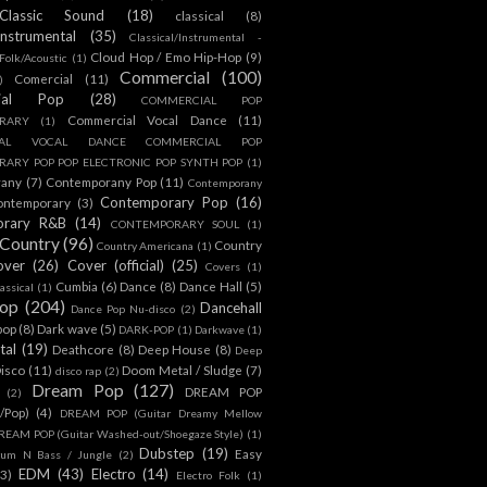
Classic Sound
(18)
classical
(8)
Instrumental
(35)
Classical/Instrumental -
Cloud Hop / Emo Hip-Hop
(9)
 Folk/Acoustic
(1)
Commercial
(100)
Comercial
(11)
)
ial Pop
(28)
COMMERCIAL POP
Commercial Vocal Dance
(11)
RARY
(1)
IAL VOCAL DANCE COMMERCIAL POP
ARY POP POP ELECTRONIC POP SYNTH POP
(1)
rany
(7)
Contemporany Pop
(11)
Contemporany
Contemporary Pop
(16)
ontemporary
(3)
orary R&B
(14)
CONTEMPORARY SOUL
(1)
Country
(96)
Country
Country Americana
(1)
over
(26)
Cover (official)
(25)
Covers
(1)
Cumbia
(6)
Dance
(8)
Dance Hall
(5)
assical
(1)
Pop
(204)
Dancehall
Dance Pop Nu-disco
(2)
pop
(8)
Dark wave
(5)
DARK-POP
(1)
Darkwave
(1)
tal
(19)
Deathcore
(8)
Deep House
(8)
Deep
isco
(11)
Doom Metal / Sludge
(7)
disco rap
(2)
Dream Pop
(127)
DREAM POP
(2)
c/Pop)
(4)
DREAM POP (Guitar Dreamy Mellow
REAM POP (Guitar Washed-out/Shoegaze Style)
(1)
Dubstep
(19)
Easy
rum N Bass / Jungle
(2)
EDM
(43)
Electro
(14)
(3)
Electro Folk
(1)