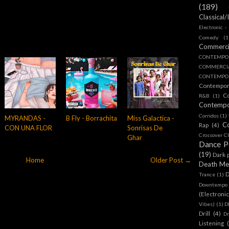
(189)
Classical/
Electronic -
Comedy
(1
Commerc
CONTEMPO
COMMERC
CONTEMPOR
Contempo
C
R&B
(1)
Contemp
Corridos
(1)
MYRANDAS -
B Fly - Borrachita
Miss Galactica -
C
Rap
(4)
CON UNA FLOR
Sonrisas De
Crossover Cl
Ghar
Dance 
(19)
Dark 
Home
Older Post →
Death Me
D
Trance
(1)
Downtempo
(Electroni
Vibes)
(1)
D
Drill
(4)
D
Listening