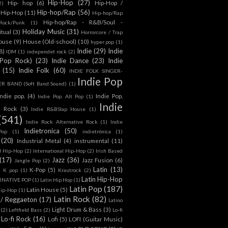
Hip-Hop
(27)
Hip- hop
(6)
Hip-Hop /
2)
Hip-hop/Rap
(56)
 Hip-Hop
(11)
Hip-hop/Rap
Hip-hop/Rap - R&B/Soul -
ock/Punk
(1)
Holiday Music
(31)
itual
(3)
Horrorcore / Trap
ouse
(9)
House (Old-school)
(10)
hyper pop
(1)
Indie
(29)
Indie
8)
IDM
(1)
independet rock
(2)
 Pop Rock)
(23)
Indie Dance
(23)
Indie
(15)
Indie Folk
(60)
INDIE FOLK SINGER-
Indie Pop
 BAND (Soft Band Sound)
(1)
indie pop.
(4)
Indie Pop.
Indie Pop. Alt Pop
(1)
Indie
e Rock
(3)
Indie R&BSlap House
(1)
(541)
Indie Rock Alternative Rock
(1)
Indie
Indietronica
(50)
Pop
(1)
indietrónica
(1)
(20)
Industrial Metal
(4)
instrumental
(11)
l Hip-Hop
(2)
International Hip-Hop
(2)
Irish Based
(17)
Jazz
(36)
Jazz Fusion
(6)
Jangle Pop
(2)
Latin
(13)
K-Pop
(5)
)
K pop
(1)
Krautrock
(2)
Latin Hip-Hop
RNATIVE POP
(1)
Latin Hip Hop
(1)
Latin Pop
(187)
Latin House
(5)
Hip-Hop
(1)
Latin Rock
(82)
 / Reggaeton
(17)
Latino
Light Drum & Bass
(3)
(2)
Leftfield Bass
(2)
Lo-fi
Lo-fi Rock
(16)
Lofi
(5)
LOFI (Guitar Music)