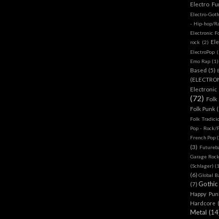
Electro Fu
Electro-Got
- Hip-hop/R
Electronic F
Ele
rock
(2)
ElectroPop
(
Emo Rap
(1)
Based
(5)
(ELECTRO
Electronic
(72)
Folk
Folk Punk
Folk Tradici
Pop - Rock/
French Pop
(
(3)
Futureb
Garage Rock
(Schlager)
(
(6)
Global B
Gothic
(7)
Happy Pun
Hardcore
Metal
(14