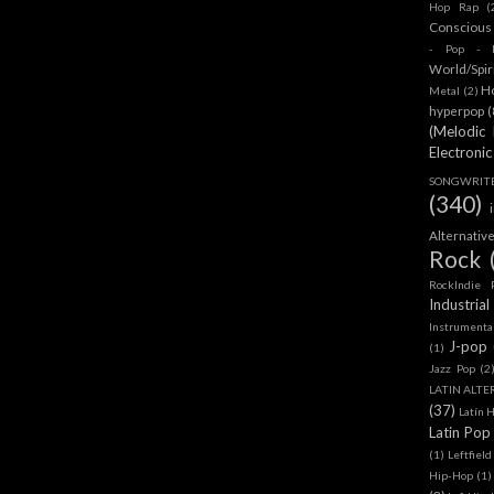
Hop Rap
(
Conscious
- Pop - R
World/Spir
H
Metal
(2)
hyperpop
(
(Melodic
Electronic
SONGWRITER
(340)
Alternativ
Rock
RockIndie 
Industrial
Instrumenta
J-pop
(1)
Jazz Pop
(2
LATIN ALTE
(37)
Latín 
Latin Pop
(1)
Leftfield
Hip-Hop
(1)