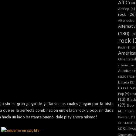
Alt Cou
Alt Pop.
(4)
rock
(26)
Alternative
Alternat
(180)
a
rock
(
Rock
(1)
al
America
Orientate
arternative
Autotune
(
(ELECTRON
Balada
(3)
Bass House
Pop
(9)
Bed
(13)
Blac
sin su gran juego de guitarras las cuales juegan por la pista
(27)
Boom
a que es la perfecta combinación entre latin rock y pop, sin duda
(4)
British
n hacia un lado bastante bueno, dale play ahora mismo!
Brostep
(1)
CHILDREN'
Chillwa
(2)
Cinematic /