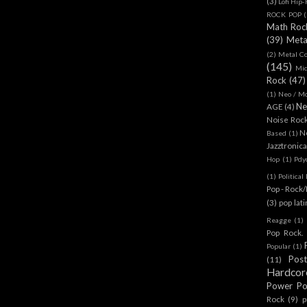
(3)
Lofi Hip
ROCK POP
(
Math Roc
(39)
Meta
(2)
Metal C
(145)
Mi
Rock
(47)
(1)
Neo / Mo
Ne
AGE
(4)
Noise Roc
N
Based
(1)
Jazztronica
Hop
(1)
Pdy
(1)
Politica
Pop - Rock
(3)
pop lat
Reagge
(1)
Pop Rock. 
Popular
(1)
Pos
(11)
Hardcor
Power P
Rock
(9)
p