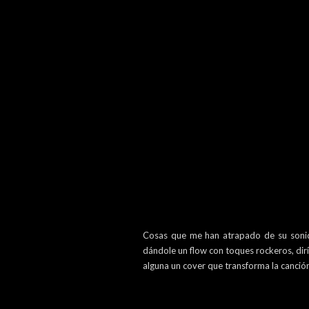
Cosas que me han atrapado de su sonido 
dándole un flow con toques rockeros, dirí
alguna un cover que transforma la canció