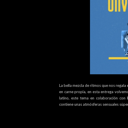
La bella mezcla de ritmos que nos regala
en carne propia, en esta entrega volve
latino, este tema en colaboración con
contiene unas atmósferas sensuales súpe