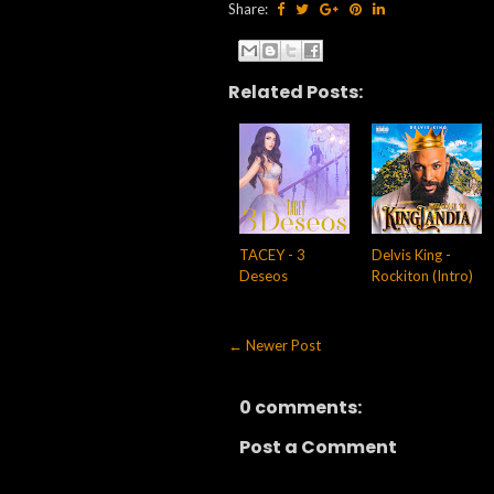
Share:
Related Posts:
TACEY - 3
Delvis King -
Deseos
Rockiton (Intro)
← Newer Post
0 comments:
Post a Comment