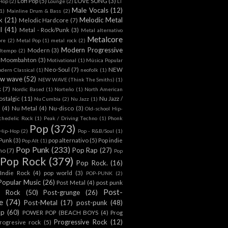
Lofi Pop
(5)
LOVE SONG
(3)
-Hop
(2)
Lounge
(2)
LT
Male Vocals
(12)
1)
Mainline Drum & Bass
(2)
k
(21)
Melodic Metal
Melodic Hardcore
(7)
l
(41)
Metal - Rock/Punk
(3)
Metal alternativo
Metalcore
ore
(2)
Metal Pop
(1)
metal rock
(2)
Modern Progressive
Modern
(3)
dtempo
(2)
Moombahton
(3)
Motivational
(1)
Música Popular
Neo-Soul
(7)
NEW
dern Classical
(1)
neofolk
(1)
w wave
(52)
NEW WAVE (Think The Smiths)
(1)
k
(7)
Nordic Based
(1)
Norteño
(1)
North American
ostalgic
(11)
Nu Jazz /
Nu Cumbia
(2)
Nu Jazz
(1)
(4)
Nu Metal
(4)
Nu-disco
(3)
Old-school Hip-
chedelic Rock
(1)
Peak / Driving Techno
(1)
Phonk
Pop
(373)
l Hip-Hop
(2)
Pop - R&B/Soul
(1)
/Punk
(3)
pop alternativo
(5)
Pop indie
Pop Alt
(1)
Pop Punk
(233)
Pop Rap
(27)
ino
(7)
Pop
Pop Rock
(379)
Pop Rock.
(16)
Indie Rock
(4)
pop world
(3)
POP-PUNK
(2)
Popular Music
(26)
Post Metal
(4)
post punk
Post-
t Rock
(50)
Post-grunge
(26)
e
(74)
Post-Metal
(17)
post-punk
(48)
op
(60)
POWER POP (BEACH BOYS
(4)
Prog
Progressive Rock
(12)
rogresive rock
(5)