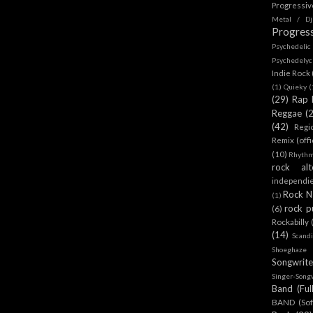
Progressi
Metal / Dj
Progres
Psychedeli
Psychedely
Indie Rock
(1)
Quieky
(
(29)
Rap 
Reggae
(
(42)
Regi
Remix (offi
(10)
Rhythm
rock alt
independi
Rock N 
(1)
rock p
(6)
Rockabilly
(14)
Scand
Shoeghaze
Songwrite
Singer-Song
Band (Ful
BAND (Sof