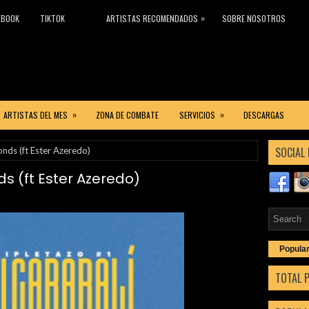
»
EBOOK
TIKTOK
ARTISTAS RECOMENDADOS
SOBRE NOSOTROS
»
»
ARTISTAS DEL MES
ZONA DE COMBATE
SERVICIOS
DESCARGAS
SOCIAL 
onds (ft Ester Azeredo)
s (ft Ester Azeredo)
Popula
TOTAL 