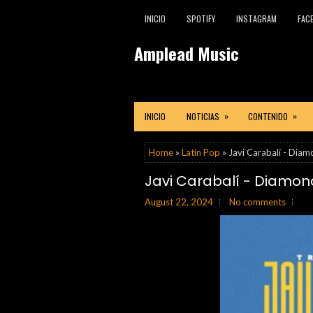
INICIO
SPOTIFY
INSTAGRAM
FAC
Amplead Music
»
»
INICIO
NOTICIAS
CONTENIDO
Home
»
Latin Pop
» Javi Carabalí - Diam
Javi Carabalí - Diamond
August 22, 2024
No comments