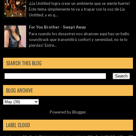
¡Lia Untitled logra crear un ambiente que se siente fuerte!
Este tema simplemente te va a trapar con la voz de Lia
Untitled, y es q...
For You Brother - Swept Away
Para cuando los desastres nos alcancen aquí hay un bello
soundtrack que transmitirá confort y serenidad, no te lo
pierdas! Entre...
SEARCH THIS BLOG
BLOG ARCHIVE
Powered by
Blogger
.
LABEL CLOUD