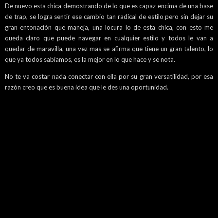
De nuevo esta chica demostrando de lo que es capaz encima de una base
de trap, se logra sentir ese cambio tan radical de estilo pero sin dejar su
gran entonación que maneja, una locura lo de esta chica, con esto me
queda claro que puede navegar en cualquier estilo y todos le van a
quedar de maravilla, una vez mas se afirma que tiene un gran talento, lo
que ya todos sabíamos, es la mejor en lo que hace y se nota.
No te va costar nada conectar con ella por su gran versatilidad, por esa
razón creo que es buena idea que le des una oportunidad.