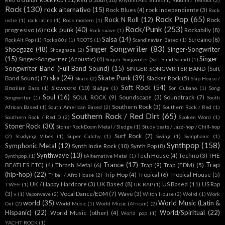
Rhythm And Blues
(1)
Riddim / Tearout
(2)
Rock
(130)
rock alternativo
(15)
Rock Blues
(4)
rock independiente
(3)
Rock
Rock Pop
(65)
Rock N Roll
(12)
Rock
indie
(1)
rock latino
(1)
Rock modern
(1)
Rock/Punk
(253)
rock punk
(40)
progresivo
(6)
Rockabilly
(8)
Rock suave
(1)
Salsa
(14)
Screamo
(8)
RockAlt Pop
(1)
Rocks 80s
(1)
ROOTS
(1)
Scandinavian Based
(1)
Singer Songwriter
(83)
Shoegaze
(48)
Singer-Songwriter
Shoeghaze
(2)
(15)
Singer-
Singer-Songwriter (Acoustic)
(4)
Singer-Songwriter (Soft Band Sound)
(1)
Songwriter Band (Full Band Sound)
(15)
SINGER-SONGWRITER BAND (Soft
ska
(24)
Skate Punk
(39)
Band Sound)
(7)
Slacker Rock
(5)
Skate
(2)
Slap House /
Soft Rock
(54)
Slowcore
(10)
Brazilian Bass
(1)
Sludge
(1)
Son Cubano
(1)
Song
Soul
(16)
SOUL ROCK
(9)
Soundscape
(3)
Soundtrack
(7)
Songwriter
(1)
South
Southern Rock
(3)
African Based
(1)
South American Based
(2)
Southern Rock / Red
(1)
Southern Rock / Red Dirt
(65)
Southern Rock / Red D
(2)
Spoken Word
(1)
Stoner Rock
(30)
Stoner RockDoom Metal / Sludge
(1)
Study beats / Jazz-hop / Chill-hop
Surf Rock
(7)
(2)
Studying Vibes
(1)
Super Catchy
(1)
Swing
(1)
Symphonic
(1)
Synthpop
(158)
Symphonic Metal
(12)
Synth Indie Rock
(10)
Synth Pop
(8)
Synthwave
(13)
Tech House
(4)
Techno
(3)
THE
Synthpop.
(1)
tAlternative Metal
(1)
Trance
(17)
Trap
BEATLES ETC)
(4)
Thrash Metal
(6)
Trap
(9)
Trap (EDM)
(5)
(hip-hop)
(22)
Trip-Hop
(4)
Tropical
(6)
Tropical House
(5)
Tribal / Afro House
(2)
UK / Happy Hardcore
(3)
UK Based
(8)
US Based
(11)
US Rap
TWEE
(1)
UK RAP
(1)
(3)
Vocal Dance/EDM
(7)
Wave
(3)
v
(1)
Vaporwave
(2)
Witch House
(2)
Wolrd
(1)
Work
world
(35)
World Music (Latin &
Out
(2)
World Music
(1)
World Music (African)
(2)
Hispanic)
(22)
World/Spiritual
(22)
World Music (other)
(4)
World pop
(1)
YACHT ROCK
(1)