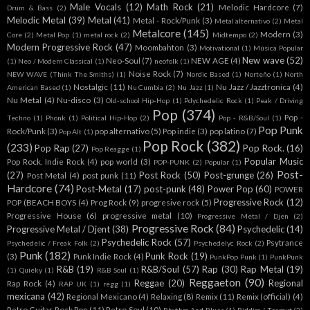
Male Vocals
(12)
Math Rock
(21)
Melodic Hardcore
(7)
Drum & Bass
(2)
Melodic Metal
(39)
Metal
(41)
Metal - Rock/Punk
(3)
Metal alternativo
(2)
Metal
Metalcore
(145)
Modern
(3)
Core
(2)
Metal Pop
(1)
metal rock
(2)
Midtempo
(2)
Modern Progressive Rock
(47)
Moombahton
(3)
Motivational
(1)
Música Popular
New wave
(52)
Neo-Soul
(7)
NEW AGE
(4)
(1)
Neo / Modern Classical
(1)
neofolk
(1)
Noise Rock
(7)
NEW WAVE (Think The Smiths)
(1)
Nordic Based
(1)
Norteño
(1)
North
Nostalgic
(11)
Nu Jazz / Jazztronica
(4)
American Based
(1)
Nu Cumbia
(2)
Nu Jazz
(1)
Nu Metal
(4)
Nu-disco
(3)
Old-school Hip-Hop
(1)
Pdychedelic Rock
(1)
Peak / Driving
Pop
(374)
Pop -
Techno
(1)
Phonk
(1)
Political Hip-Hop
(2)
Pop - R&B/Soul
(1)
Pop Punk
Rock/Punk
(3)
pop alternativo
(5)
Pop indie
(3)
pop latino
(7)
Pop Alt
(1)
Pop Rock
(382)
(233)
Pop Rap
(27)
Pop Rock.
(16)
Pop Reagge
(1)
Popular Music
Pop Rock. Indie Rock
(4)
pop world
(3)
POP-PUNK
(2)
Popular
(1)
Post-
(27)
Post Rock
(50)
Post-grunge
(26)
Post Metal
(4)
post punk
(11)
Hardcore
(74)
Post-Metal
(17)
post-punk
(48)
Power Pop
(60)
POWER
Progressive Rock
(12)
POP (BEACH BOYS
(4)
Prog Rock
(9)
progresive rock
(5)
Progressive House
(6)
progressive metal
(10)
Progressive Metal / Djen
(2)
Progressive Rock
(84)
Progressive Metal / Djent
(38)
Psychedelic
(14)
Psychedelic Rock
(57)
Psytrance
Psychedelic / Freak Folk
(2)
Psychedelyc Rock
(2)
Punk
(182)
Punk Rock
(19)
(3)
Punk Indie Rock
(4)
PunkPop Punk
(1)
PunkPunk
R&B
(19)
R&B/Soul
(57)
Rap
(30)
Rap Metal
(19)
(1)
Quieky
(1)
R&B Soul
(1)
Reggaeton
(90)
Reggae
(20)
Regional
Rap Rock
(4)
RAP UK
(1)
regg
(1)
mexicana
(42)
Regional Mexicano
(4)
Relaxing
(8)
Remix
(11)
Remix (official)
(4)
Retro Guitar Rock Pop
(11)
Retro Soul
(10)