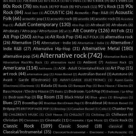
70s Rock
(3)
80´s Rock
(9)
80´s Vibes
(3)
60s Rock
(1)
80'S ROCK
(1)
80's VIBES
(1)
80s Rock
(78)
90s
90´s Rock
(13)
80s Rock.
(4)
90' Rock
(8)
90's rock
(11)
Rock
(84)
Acoustic
ACOUSTIC
(26)
Acoustic - Pop - R&B
(9)
Acid Jazz
(1)
Folk
(66)
acoustic pop
(11)
acoustic rock
(8)
acustic
(4)
acustic rock
(3)
Acústica
Adult Contemporary
(130)
Afrobeat
(4)
Afrobeats
(6)
Pop
(1)
Afro Pop
(2)
Alt Country
(126)
Alt Folk
(21)
Afrobeats / Afro-pop / Afro-fusion
(6)
al
(1)
Alt Pop
(260)
Alt Rock Pop
(54)
alternativa rock
Alt Pop.
(4)
ALT-FOLK
(3)
(26)
Alternative
(14)
Alternative /
Alternative - Indie
(6)
Alternative / Indie
(1)
Alternative Metal
(180)
Indie R&B
(27)
Alternative Hip-Hop
(31)
Alternative rock
(742)
alternative pop
(54)
Alternative Rock.
(2)
Ambient
(7)
Alternative Rock90s Rock
(1)
alternative rockl
(1)
Ambient Rock
(2)
Americana
(114)
Art Pop
(15)
AOR - Adult Orientated Rock
(6)
Anthemic
(1)
art rock
(44)
Australian Based
(3)
Autotune
(4)
arternative pop
(1)
Asian Based
(2)
Avant - Garde (Electronic)
(3)
AVANT-GARDE (ELECTRONIC)
(1)
Avant-Garde
Balada
(3)
(Electronic).Electronic
(1)
Banda
(2)
Baroque Pop
(1)
Bass House / Electro
(2)
Bass House / Electro House
(7)
Bedroom / Lo-fi Pop
(9)
Beats
(2)
Bedroom / Lo-fiPop
Big Room
(13)
Bedroom Pop
(3)
Black Metal
(4)
(1)
Blue -grass
(1)
Bluegrass
(1)
Blues
(27)
BoomBap
(4)
Breakbeat
(4)
Brazilian BassDream Pop
(1)
British Based
(1)
Britpop
(9)
Chamber Pop
BRITPOP INDIE POP
(1)
Brostep
(1)
Canadian Based
(1)
Cello
(1)
(8)
Chillwave
(4)
CHILDREN'S MUSIC
(1)
Chill House
(1)
CHILLOUT
(1)
Chillstep
(2)
Christian
(9)
Cinematic
(11)
Clasic Rock
(5)
Christmas
(2)
Cinematic / Epic Music
(2)
Classic Rock
(189)
Classic Sound
(18)
classical
(8)
Classical/Instrumental
(35)
Classical/Instrumental - Electronic - Folk/Acoustic
(1)