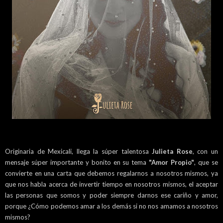
Originaria de Mexicali, llega la súper talentosa
Julieta Rose
, con un
mensaje súper importante y bonito en su tema
"Amor Propio"
, que se
convierte en una carta que debemos regalarnos a nosotros mismos, ya
que nos habla acerca de invertir tiempo en nosotros mismos, el aceptar
las personas que somos y poder siempre darnos ese cariño y amor,
porque ¿Cómo podemos amar a los demás si no nos amamos a nosotros
mismos?