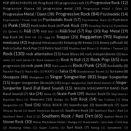
Progressive Rock
(12)
POP (BEACH BOYS
(4)
Prog Rock
(9)
progresive rock
(5)
Progressive House
(6)
progressive metal
(10)
Progressive Metal / Djen
(2)
Progressive Rock
(84)
Progressive Metal / Djent
(38)
Psychedelic
(14)
Psychedelic Rock
(57)
Psytrance
Psychedelic / Freak Folk
(2)
Psychedelyc Rock
(2)
Punk
(182)
Punk Rock
(19)
(3)
Punk Indie Rock
(4)
PunkPop Punk
(1)
PunkPunk
R&B
(19)
R&B/Soul
(57)
Rap
(30)
Rap Metal
(19)
(1)
Quieky
(1)
R&B Soul
(1)
Reggaeton
(90)
Reggae
(20)
Regional
Rap Rock
(4)
RAP UK
(1)
regg
(1)
mexicana
(42)
Regional Mexicano
(4)
Relaxing
(8)
Remix
(11)
Remix (official)
(4)
Retro Guitar Rock Pop
(11)
Retro Soul
(10)
Rhythm And Blues
(1)
Riddim / Tearout
(2)
Rock
(130)
rock alternativo
(15)
Rock Blues
(4)
rock independiente
(3)
Rock
Rock Pop
(65)
Rock N Roll
(12)
Rock
indie
(1)
rock latino
(1)
Rock modern
(1)
Rock/Punk
(253)
rock punk
(40)
progresivo
(6)
Rockabilly
(8)
Rock suave
(1)
Salsa
(14)
Screamo
(8)
RockAlt Pop
(1)
Rocks 80s
(1)
ROOTS
(1)
Scandinavian Based
(1)
Singer Songwriter
(83)
Shoegaze
(48)
Singer-Songwriter
Shoeghaze
(2)
(15)
Singer-
Singer-Songwriter (Acoustic)
(4)
Singer-Songwriter (Soft Band Sound)
(1)
Songwriter Band (Full Band Sound)
(15)
SINGER-SONGWRITER BAND (Soft
ska
(24)
Skate Punk
(39)
Band Sound)
(7)
Slacker Rock
(5)
Skate
(2)
Slap House /
Soft Rock
(54)
Slowcore
(10)
Brazilian Bass
(1)
Sludge
(1)
Son Cubano
(1)
Song
Soul
(16)
SOUL ROCK
(9)
Soundscape
(3)
Soundtrack
(7)
Songwriter
(1)
South
Southern Rock
(3)
African Based
(1)
South American Based
(2)
Southern Rock / Red
(1)
Southern Rock / Red Dirt
(65)
Southern Rock / Red D
(2)
Spoken Word
(1)
Stoner Rock
(30)
Stoner RockDoom Metal / Sludge
(1)
Study beats / Jazz-hop / Chill-hop
Surf Rock
(7)
(2)
Studying Vibes
(1)
Super Catchy
(1)
Swing
(1)
Symphonic
(1)