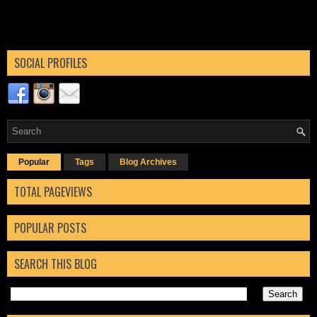
SOCIAL PROFILES
Popular
Tags
Blog Archives
TOTAL PAGEVIEWS
POPULAR POSTS
SEARCH THIS BLOG