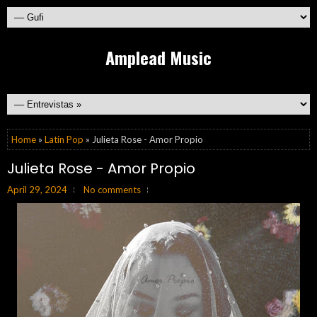
Amplead Music
Home
»
Latin Pop
» Julieta Rose - Amor Propio
Julieta Rose - Amor Propio
April 29, 2024
No comments