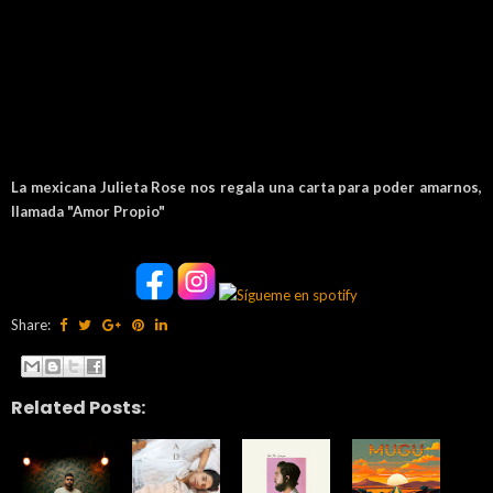
La mexicana Julieta Rose nos regala una carta para poder amarnos,
llamada "Amor Propio"
Share:
Related Posts: