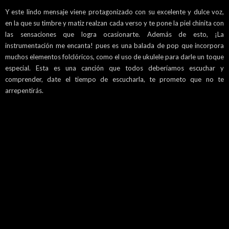
Y este lindo mensaje viene protagonizado con su excelente y dulce voz,
en la que su timbre y matiz realzan cada verso y te pone la piel chinita con
las sensaciones que logra ocasionarte. Además de esto, ¡La
instrumentación me encanta! pues es una balada de pop que incorpora
muchos elementos folclóricos, como el uso de ukulele para darle un toque
especial. Esta es una canción que todos deberíamos escuchar y
comprender, date el tiempo de escucharla, te prometo que no te
arrepentirás.