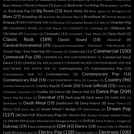
Bass House / Electro House
(7)
Bedroom / Lo-fi Pop
(9)
Beats
(2)
Bedroom / Lo-fiPop
Big Room
(13)
Bedroom Pop
(3)
Black Metal
(4)
(1)
Blue -grass
(1)
Bluegrass
(1)
Blues
(27)
BoomBap
(4)
Breakbeat
(4)
Brazilian BassDream Pop
(1)
British Based
(1)
Britpop
(9)
Chamber Pop
BRITPOP INDIE POP
(1)
Brostep
(1)
Canadian Based
(1)
Cello
(1)
(8)
Chillwave
(4)
CHILDREN'S MUSIC
(1)
Chill House
(1)
CHILLOUT
(1)
Chillstep
(2)
Christian
(9)
Cinematic
(11)
Clasic Rock
(5)
Christmas
(2)
Cinematic / Epic Music
(2)
Classic Rock
(189)
Classic Sound
(18)
classical
(8)
Classical/Instrumental
(35)
Classical/Instrumental - Electronic - Folk/Acoustic
(1)
Commercial
(100)
Cloud Hop / Emo Hip-Hop
(9)
Comercial
(11)
Comedy
(1)
Commercial Pop
(28)
Commercial Vocal
COMMERCIAL POP CONTEMPORARY
(1)
Dance
(11)
COMMERCIAL VOCAL DANCE COMMERCIAL POP CONTEMPORARY POP POP
Contemporany
(7)
Contemporany Pop
(11)
ELECTRONIC POP SYNTH POP
(1)
Contemporary Pop
(16)
Contemporary
(3)
Contemporany R&B
(1)
Country
(96)
Contemporary R&B
(14)
CONTEMPORARY SOUL
(1)
Corridos
(1)
Cover
(26)
Cover (official)
(25)
Country Rap
(4)
Country Americana
(1)
Covers
(1)
Dance Pop
(204)
Cumbia
(6)
Dance
(8)
Dance Hall
(5)
Crossover Classical
(1)
Dancehall
(19)
Dark pop
(8)
Dark wave
(5)
Dance Pop Nu-disco
(2)
DARK-POP
(1)
Death Metal
(19)
Deathcore
(8)
Deep House
(8)
Darkwave
(1)
Deep Trance
(1)
Dream Pop
Disco
(11)
Doom Metal / Sludge
(7)
disco rap
(2)
Downtempo
(2)
(127)
DREAM POP (Electronic/Pop)
(4)
DREAM POP (Guitar Dreamy Mellow Vibes)
Drill
(4)
(1)
DREAM POP (Guitar Washed-out/Shoegaze Style)
(1)
Drum N Bass / Jungle
(2)
Dubstep
(19)
EDM
(43)
Electro
(14)
Easy Listening
(3)
Electro
Electro Folk
(1)
Electro Pop
(118)
Electronic
(100)
Funk
(4)
Electro Jazz
(1)
Electro-Goth
(1)