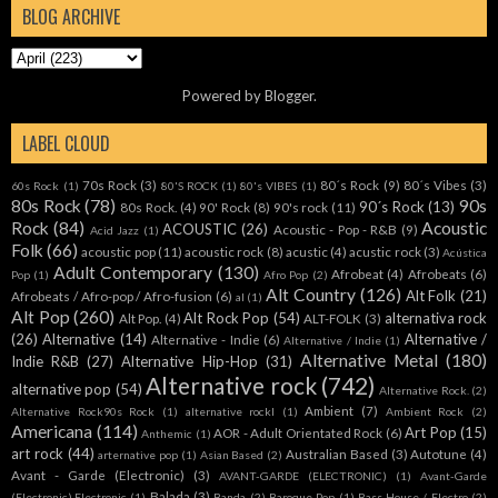
BLOG ARCHIVE
Powered by
Blogger
.
LABEL CLOUD
70s Rock
(3)
80´s Rock
(9)
80´s Vibes
(3)
60s Rock
(1)
80'S ROCK
(1)
80's VIBES
(1)
80s Rock
(78)
90s
90´s Rock
(13)
80s Rock.
(4)
90' Rock
(8)
90's rock
(11)
Rock
(84)
Acoustic
ACOUSTIC
(26)
Acoustic - Pop - R&B
(9)
Acid Jazz
(1)
Folk
(66)
acoustic pop
(11)
acoustic rock
(8)
acustic
(4)
acustic rock
(3)
Acústica
Adult Contemporary
(130)
Afrobeat
(4)
Afrobeats
(6)
Pop
(1)
Afro Pop
(2)
Alt Country
(126)
Alt Folk
(21)
Afrobeats / Afro-pop / Afro-fusion
(6)
al
(1)
Alt Pop
(260)
Alt Rock Pop
(54)
alternativa rock
Alt Pop.
(4)
ALT-FOLK
(3)
(26)
Alternative
(14)
Alternative /
Alternative - Indie
(6)
Alternative / Indie
(1)
Alternative Metal
(180)
Indie R&B
(27)
Alternative Hip-Hop
(31)
Alternative rock
(742)
alternative pop
(54)
Alternative Rock.
(2)
Ambient
(7)
Alternative Rock90s Rock
(1)
alternative rockl
(1)
Ambient Rock
(2)
Americana
(114)
Art Pop
(15)
AOR - Adult Orientated Rock
(6)
Anthemic
(1)
art rock
(44)
Australian Based
(3)
Autotune
(4)
arternative pop
(1)
Asian Based
(2)
Avant - Garde (Electronic)
(3)
AVANT-GARDE (ELECTRONIC)
(1)
Avant-Garde
Balada
(3)
(Electronic).Electronic
(1)
Banda
(2)
Baroque Pop
(1)
Bass House / Electro
(2)