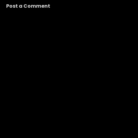
Post a Comment