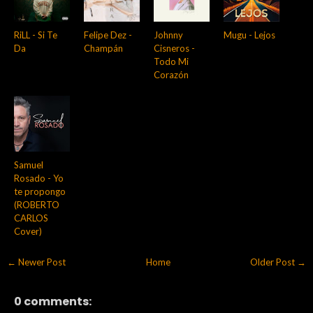
RiLL - Si Te
Felipe Dez -
Johnny
Mugu - Lejos
Da
Champán
Cisneros -
Todo Mi
Corazón
Samuel
Rosado - Yo
te propongo
(ROBERTO
CARLOS
Cover)
← Newer Post
Home
Older Post →
0 comments: