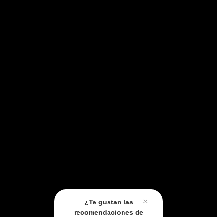
×
¿Te gustan las
recomendaciones de