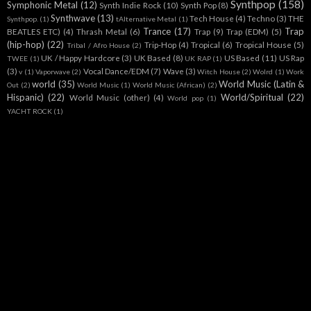
Synthpop
(158)
Symphonic Metal
(12)
Synth Indie Rock
(10)
Synth Pop
(8)
Synthwave
(13)
Tech House
(4)
Techno
(3)
THE
Synthpop.
(1)
tAlternative Metal
(1)
Trance
(17)
Trap
BEATLES ETC)
(4)
Thrash Metal
(6)
Trap
(9)
Trap (EDM)
(5)
(hip-hop)
(22)
Trip-Hop
(4)
Tropical
(6)
Tropical House
(5)
Tribal / Afro House
(2)
UK / Happy Hardcore
(3)
UK Based
(8)
US Based
(11)
US Rap
TWEE
(1)
UK RAP
(1)
(3)
Vocal Dance/EDM
(7)
Wave
(3)
v
(1)
Vaporwave
(2)
Witch House
(2)
Wolrd
(1)
Work
world
(35)
World Music (Latin &
Out
(2)
World Music
(1)
World Music (African)
(2)
Hispanic)
(22)
World/Spiritual
(22)
World Music (other)
(4)
World pop
(1)
YACHT ROCK
(1)