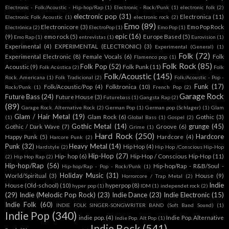
Electronic - Folk/Acoustic - Hip-hop/Rap
(1)
Electronic - Rock/Punk
(1)
electronic folk
(2)
electronic pop
(31)
Electronica
(11)
Electronic Folk Acoustic
(1)
electronic rock
(2)
Emo
(89)
Electronicore
(3)
Emo Pop Rock
Electrónica
(2)
ElectroPop
(1)
Emo Pop
(1)
epic
(16)
(9)
emo rock
(5)
Europe Based
(5)
Emo Rap
(1)
entrevistas
(1)
Eurovision
(1)
Experimental
(4)
EXPERIMENTAL (ELECTRONIC)
(3)
Experimental (General)
(1)
Folk
(72)
Experimental Electronic
(8)
Female Vocals
(6)
Folk
Flamenco pop
(1)
Folk Rock
(85)
Folk Pop
(52)
Acoustic
(9)
Folk Punk
(11)
Folk Acústica
(2)
Folk
Folk/Acoustic
(145)
Rock. Americana
(1)
Folk Tradicional
(2)
Folk/Acoustic - Pop -
Funk
(17)
Folk/Acoustic/Pop
(4)
Folktronica
(10)
Rock/Punk
(1)
French Pop
(2)
Garage Rock
Future Bass
(24)
Future House
(3)
Futurebass
(1)
Gangsta Rap
(2)
(89)
Garage Rock. Alternative Rock
(2)
German Pop
(1)
German pop (Schlager)
(1)
Glam
Glam / Hair Metal
(19)
Glam Rock
(6)
Gothic
(3)
(1)
Global Bass
(1)
Gospel
(2)
Gothic Metal
(14)
grunge
(45)
Gothic / Dark Wave
(7)
Groove
(6)
Grime
(1)
Hard Rock
(250)
Hardcore
Happy Punk
(5)
Hardcore
(4)
Harcore Punk
(2)
Punk
(32)
Heavy Metal
(14)
Hip Hop
(4)
Hardstyle
(2)
Hip Hop /Conscious Hip-Hop
Hip-Hop
(27)
Hip- hop
(6)
Hip-Hop / Conscious Hip-Hop
(11)
(2)
Hip Hop Rap
(2)
Hip-hop/Rap
(56)
Hip-hop/Rap - R&B/Soul -
Hip-hop/Rap - Pop - Rock/Punk
(1)
Holiday Music
(31)
World/Spiritual
(3)
House
(9)
Horrorcore / Trap Metal
(2)
Indie
House (Old-school)
(10)
hyperpop
(8)
hyper pop
(1)
IDM
(1)
independet rock
(2)
(29)
Indie (Melodic Pop Rock)
(23)
Indie Dance
(23)
Indie Electronic
(15)
Indie Folk
(60)
INDIE FOLK SINGER-SONGWRITER BAND (Soft Band Sound)
(1)
Indie Pop
(340)
indie pop.
(4)
Indie Pop. Alternative
Indie Pop. Alt Pop
(1)
Indie Rock
(541)