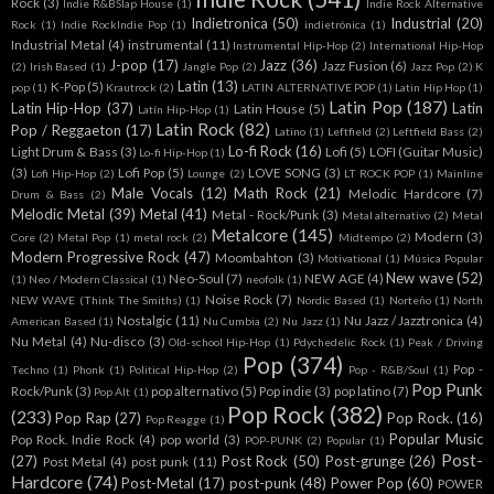
Rock
(3)
Indie R&BSlap House
(1)
Indie Rock Alternative
Indietronica
(50)
Industrial
(20)
Rock
(1)
Indie RockIndie Pop
(1)
indietrónica
(1)
Industrial Metal
(4)
instrumental
(11)
Instrumental Hip-Hop
(2)
International Hip-Hop
J-pop
(17)
Jazz
(36)
Jazz Fusion
(6)
(2)
Irish Based
(1)
Jangle Pop
(2)
Jazz Pop
(2)
K
Latin
(13)
K-Pop
(5)
pop
(1)
Krautrock
(2)
LATIN ALTERNATIVE POP
(1)
Latin Hip Hop
(1)
Latin Pop
(187)
Latin Hip-Hop
(37)
Latin
Latin House
(5)
Latín Hip-Hop
(1)
Latin Rock
(82)
Pop / Reggaeton
(17)
Latino
(1)
Leftfield
(2)
Leftfield Bass
(2)
Lo-fi Rock
(16)
Light Drum & Bass
(3)
Lofi
(5)
LOFI (Guitar Music)
Lo-fi Hip-Hop
(1)
(3)
Lofi Pop
(5)
LOVE SONG
(3)
Lofi Hip-Hop
(2)
Lounge
(2)
LT ROCK POP
(1)
Mainline
Male Vocals
(12)
Math Rock
(21)
Melodic Hardcore
(7)
Drum & Bass
(2)
Melodic Metal
(39)
Metal
(41)
Metal - Rock/Punk
(3)
Metal alternativo
(2)
Metal
Metalcore
(145)
Modern
(3)
Core
(2)
Metal Pop
(1)
metal rock
(2)
Midtempo
(2)
Modern Progressive Rock
(47)
Moombahton
(3)
Motivational
(1)
Música Popular
New wave
(52)
Neo-Soul
(7)
NEW AGE
(4)
(1)
Neo / Modern Classical
(1)
neofolk
(1)
Noise Rock
(7)
NEW WAVE (Think The Smiths)
(1)
Nordic Based
(1)
Norteño
(1)
North
Nostalgic
(11)
Nu Jazz / Jazztronica
(4)
American Based
(1)
Nu Cumbia
(2)
Nu Jazz
(1)
Nu Metal
(4)
Nu-disco
(3)
Old-school Hip-Hop
(1)
Pdychedelic Rock
(1)
Peak / Driving
Pop
(374)
Pop -
Techno
(1)
Phonk
(1)
Political Hip-Hop
(2)
Pop - R&B/Soul
(1)
Pop Punk
Rock/Punk
(3)
pop alternativo
(5)
Pop indie
(3)
pop latino
(7)
Pop Alt
(1)
Pop Rock
(382)
(233)
Pop Rap
(27)
Pop Rock.
(16)
Pop Reagge
(1)
Popular Music
Pop Rock. Indie Rock
(4)
pop world
(3)
POP-PUNK
(2)
Popular
(1)
Post-
(27)
Post Rock
(50)
Post-grunge
(26)
Post Metal
(4)
post punk
(11)
Hardcore
(74)
Post-Metal
(17)
post-punk
(48)
Power Pop
(60)
POWER